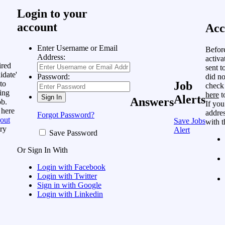
Login to your
account
Acc
Enter Username or Email
Befor
Address:
activa
ired
sent t
idate'
did no
Password:
to
Job
check
ing
here
t
Alerts
Answers
ob.
If you
 here
addres
Forgot Password?
out
Save Jobs
with t
ry
Alert
Save Password
Or Sign In With
Login with Facebook
Login with Twitter
Sign in with Google
Login with Linkedin