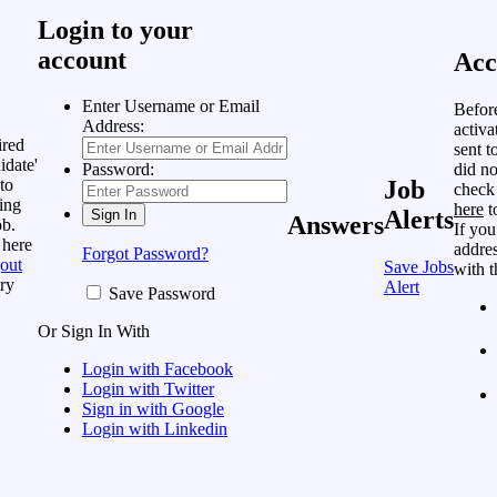
Login to your
account
Acc
Enter Username or Email
Befor
Address:
activa
ired
sent t
idate'
did no
Password:
to
Job
check
ing
here
t
Alerts
Answers
ob.
If you
 here
addres
Forgot Password?
out
Save Jobs
with t
ry
Alert
Save Password
Or Sign In With
Login with Facebook
Login with Twitter
Sign in with Google
Login with Linkedin