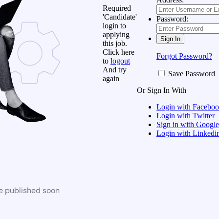
Required
'Candidate'
Password:
login to
applying
this job.
Click here
Forgot Password?
to
logout
And try
Save Password
again
Or Sign In With
Login with Facebo
Login with Twitter
Sign in with Google
Login with Linkedi
be published soon