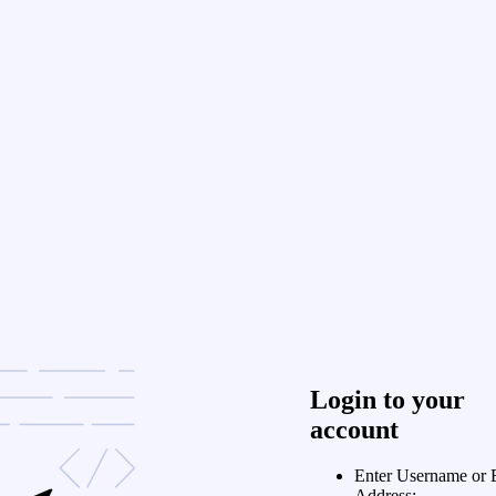
Login to your
account
Enter Username or 
Address: