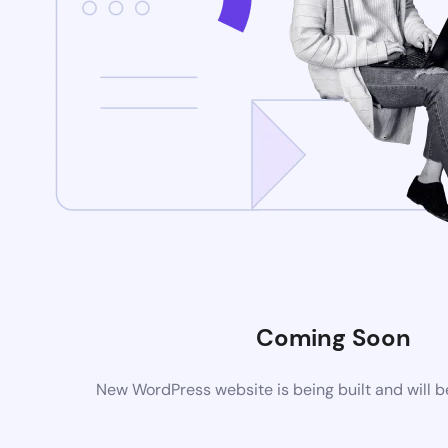
Coming Soon
New WordPress website is being built and will 