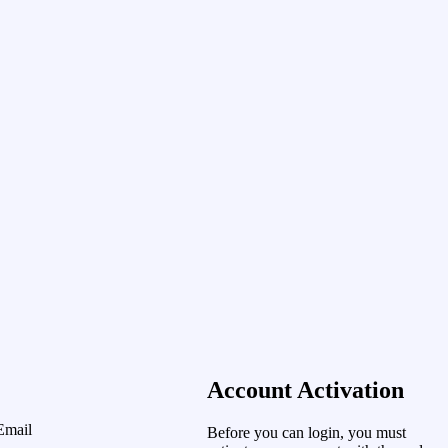
Account Activation
Email
Before you can login, you must