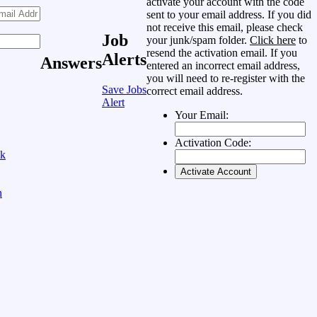
activate your account with the code
sent to your email address. If you did
not receive this email, please check
Job
your junk/spam folder.
Click here
to
resend the activation email. If you
Alerts
Answers
entered an incorrect email address,
you will need to re-register with the
Save Jobs
correct email address.
Alert
Your Email:
Activation Code:
ok
n