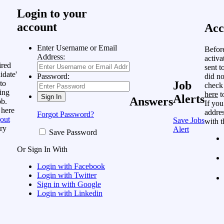
Login to your
account
Acc
Enter Username or Email
Befor
Address:
activa
ired
sent t
idate'
did no
Password:
to
Job
check
ing
here
t
Alerts
Answers
ob.
If you
 here
addres
Forgot Password?
out
Save Jobs
with t
ry
Alert
Save Password
Or Sign In With
Login with Facebook
Login with Twitter
Sign in with Google
Login with Linkedin