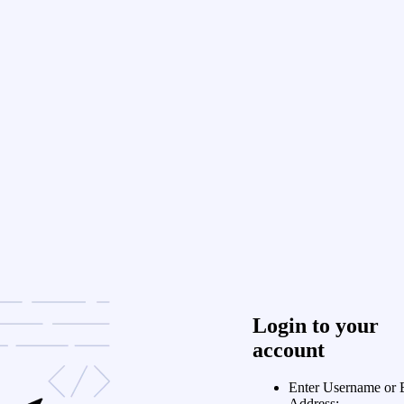
Login to your
account
Enter Username or 
Address: