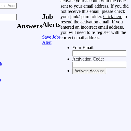
activate your account with the code
sent to your email address. If you did
not receive this email, please check
Job
your junk/spam folder.
Click here
to
resend the activation email. If you
Alerts
Answers
entered an incorrect email address,
you will need to re-register with the
Save Jobs
correct email address.
Alert
Your Email:
Activation Code:
ok
n