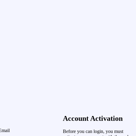
Account Activation
Email
Before you can login, you must