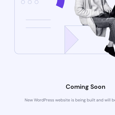
Coming Soon
New WordPress website is being built and will 