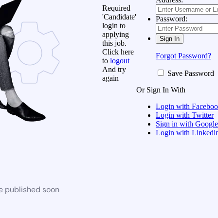
Required
'Candidate'
Password:
login to
applying
this job.
Click here
Forgot Password?
to
logout
And try
Save Password
again
Or Sign In With
Login with Facebo
Login with Twitter
Sign in with Google
Login with Linkedi
be published soon