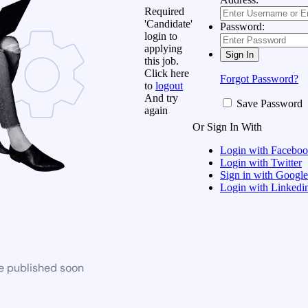
Required
'Candidate'
Password:
login to
applying
this job.
Click here
Forgot Password?
to
logout
And try
Save Password
again
Or Sign In With
Login with Facebo
Login with Twitter
Sign in with Google
Login with Linkedi
be published soon