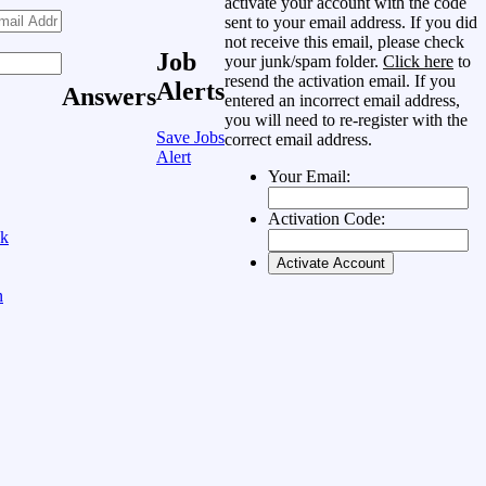
activate your account with the code
sent to your email address. If you did
not receive this email, please check
Job
your junk/spam folder.
Click here
to
resend the activation email. If you
Alerts
Answers
entered an incorrect email address,
you will need to re-register with the
Save Jobs
correct email address.
Alert
Your Email:
Activation Code:
ok
n