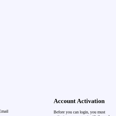
Account Activation
Email
Before you can login, you must