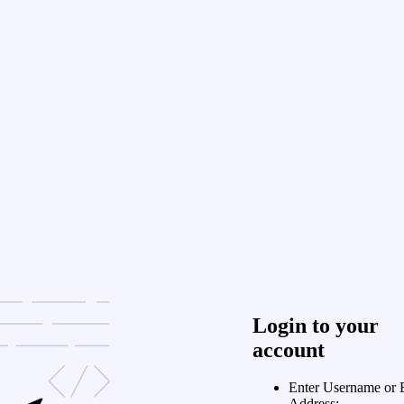
Login to your
account
Enter Username or 
Address: