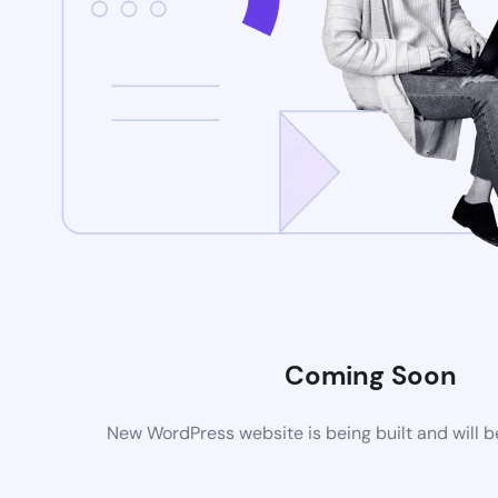
Coming Soon
New WordPress website is being built and will 