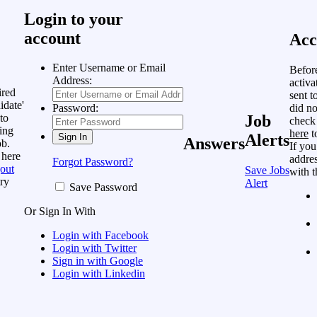
Login to your
account
Acc
Enter Username or Email
Befor
Address:
activa
ired
sent t
idate'
did no
Password:
to
Job
check
ing
here
t
Alerts
Answers
ob.
If you
 here
addres
Forgot Password?
out
Save Jobs
with t
ry
Alert
Save Password
Or Sign In With
Login with Facebook
Login with Twitter
Sign in with Google
Login with Linkedin