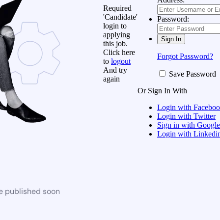
Required
'Candidate'
Password:
login to
applying
this job.
Click here
Forgot Password?
to
logout
And try
Save Password
again
Or Sign In With
Login with Facebo
Login with Twitter
Sign in with Google
Login with Linkedi
be published soon