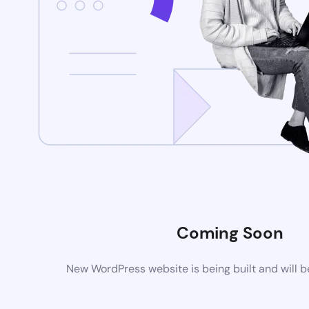
Coming Soon
New WordPress website is being built and will 