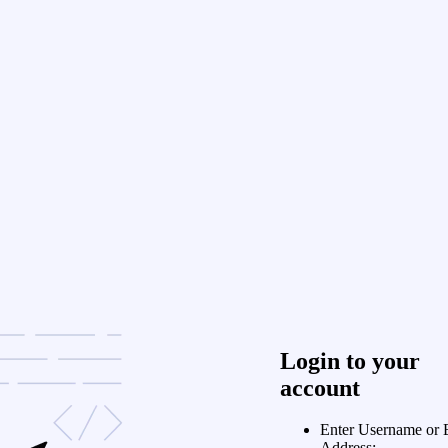
Login to your
account
Enter Username or 
Address: