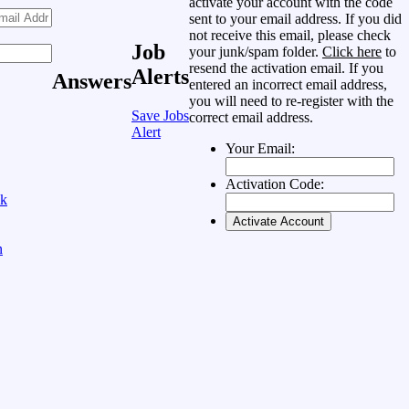
activate your account with the code
sent to your email address. If you did
not receive this email, please check
Job
your junk/spam folder.
Click here
to
resend the activation email. If you
Alerts
Answers
entered an incorrect email address,
you will need to re-register with the
Save Jobs
correct email address.
Alert
Your Email:
Activation Code:
ok
n