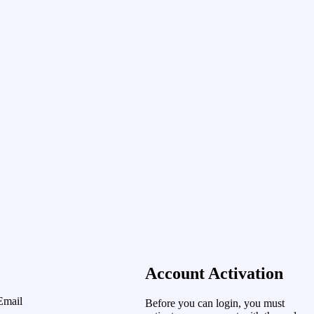
Account Activation
Email
Before you can login, you must