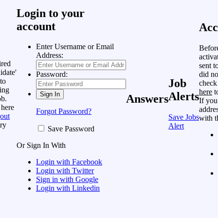
Login to your
account
Acc
Enter Username or Email
Befor
Address:
activa
ired
sent t
idate'
did no
Password:
to
Job
check
ing
here
t
Alerts
Answers
ob.
If you
 here
addres
Forgot Password?
out
Save Jobs
with t
ry
Alert
Save Password
Or Sign In With
Login with Facebook
Login with Twitter
Sign in with Google
Login with Linkedin