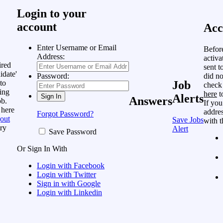
Login to your
account
Acc
Enter Username or Email
Befor
Address:
activa
ired
sent t
idate'
did no
Password:
to
Job
check
ing
here
t
Alerts
Answers
ob.
If you
 here
addres
Forgot Password?
out
Save Jobs
with t
ry
Alert
Save Password
Or Sign In With
Login with Facebook
Login with Twitter
Sign in with Google
Login with Linkedin