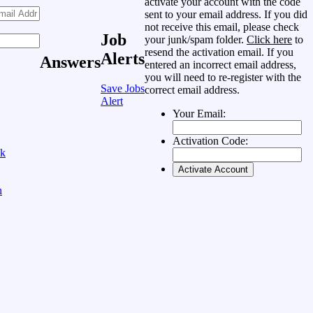
activate your account with the code
sent to your email address. If you did
not receive this email, please check
Job
your junk/spam folder.
Click here
to
resend the activation email. If you
Alerts
Answers
entered an incorrect email address,
you will need to re-register with the
Save Jobs
correct email address.
Alert
Your Email:
Activation Code:
ok
n