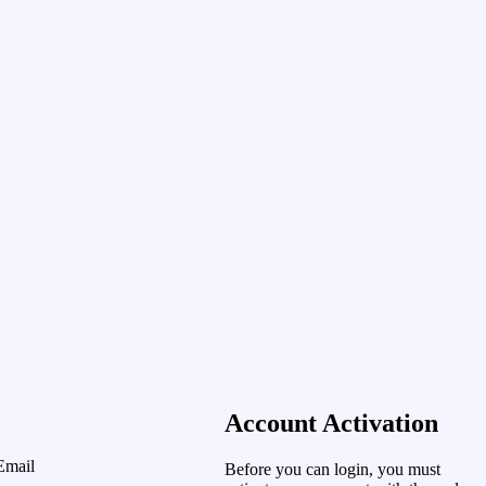
Account Activation
Email
Before you can login, you must