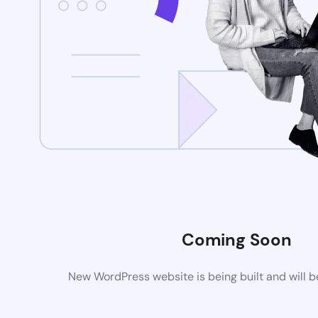
Coming Soon
New WordPress website is being built and will 