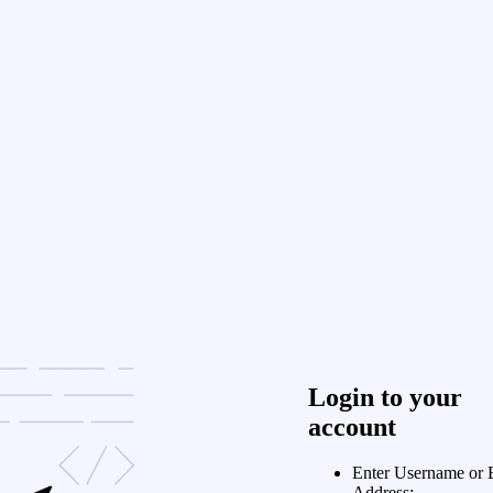
Login to your
account
Enter Username or 
Address: