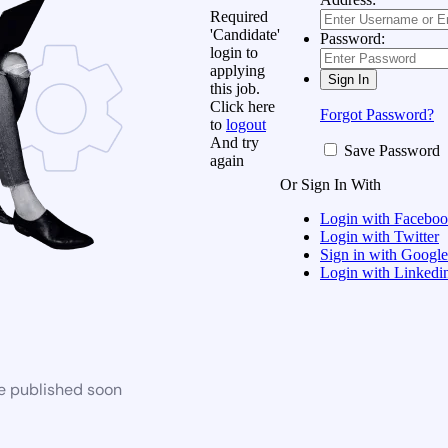
Required
'Candidate'
Password:
login to
applying
this job.
Click here
Forgot Password?
to
logout
And try
Save Password
again
Or Sign In With
Login with Facebo
Login with Twitter
Sign in with Google
Login with Linkedi
be published soon