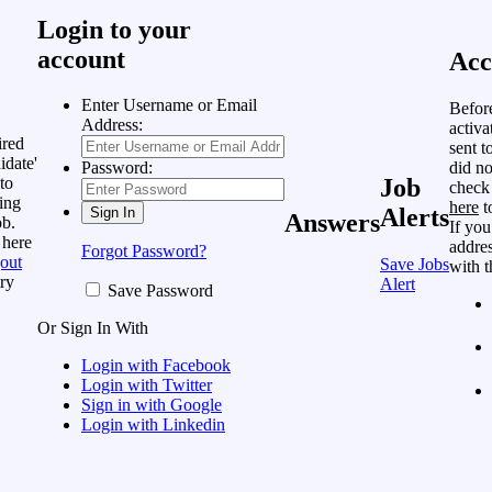
Login to your
account
Acc
Enter Username or Email
Befor
Address:
activa
ired
sent t
idate'
did no
Password:
to
Job
check
ing
here
t
Alerts
Answers
ob.
If you
 here
addres
Forgot Password?
out
Save Jobs
with t
ry
Alert
Save Password
Or Sign In With
Login with Facebook
Login with Twitter
Sign in with Google
Login with Linkedin