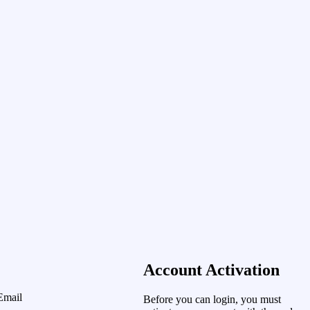
Account Activation
Email
Before you can login, you must