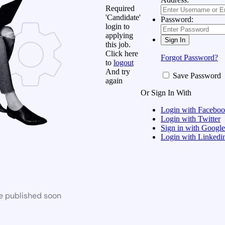
Required
'Candidate'
Password:
login to
applying
this job.
Click here
Forgot Password?
to
logout
And try
Save Password
again
Or Sign In With
Login with Facebo
Login with Twitter
Sign in with Google
Login with Linkedi
be published soon