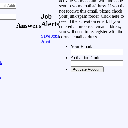
activate your account with the code
sent to your email address. If you did
not receive this email, please check
Job
your junk/spam folder.
Click here
to
resend the activation email. If you
Alerts
Answers
entered an incorrect email address,
you will need to re-register with the
Save Jobs
correct email address.
Alert
Your Email:
Activation Code:
ok
n