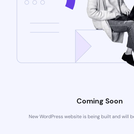
Coming Soon
New WordPress website is being built and will 