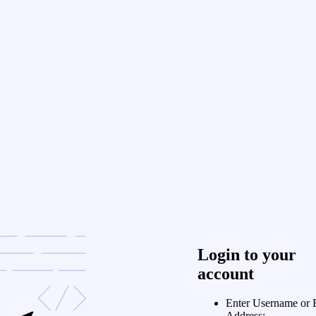
Login to your
account
Enter Username or 
Address: