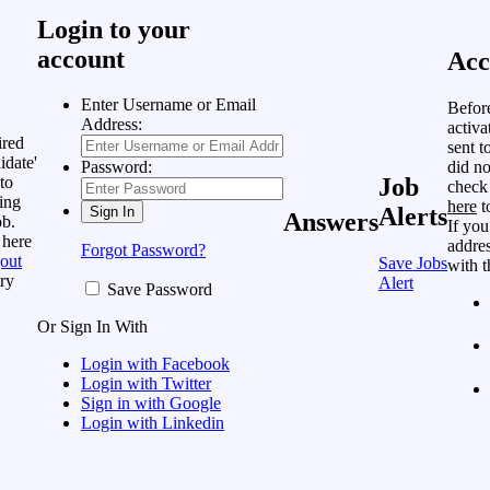
Login to your
account
Acc
Enter Username or Email
Befor
Address:
activa
ired
sent t
idate'
did no
Password:
to
Job
check
ing
here
t
Alerts
Answers
ob.
If you
 here
addres
Forgot Password?
out
Save Jobs
with t
ry
Alert
Save Password
Or Sign In With
Login with Facebook
Login with Twitter
Sign in with Google
Login with Linkedin