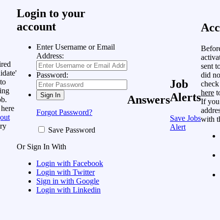
Login to your
account
Acc
Enter Username or Email
Befor
Address:
activa
ired
sent t
idate'
did no
Password:
to
Job
check
ing
here
t
Alerts
Answers
ob.
If you
 here
addres
Forgot Password?
out
Save Jobs
with t
ry
Alert
Save Password
Or Sign In With
Login with Facebook
Login with Twitter
Sign in with Google
Login with Linkedin