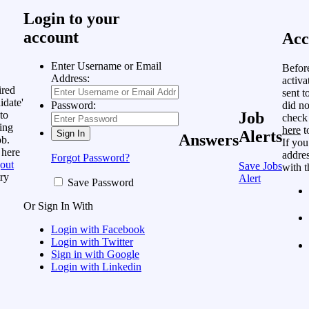
Login to your
account
Acc
Enter Username or Email
Befor
Address:
activa
ired
sent t
idate'
did no
Password:
to
Job
check
ing
here
t
Alerts
Answers
ob.
If you
 here
addres
Forgot Password?
out
Save Jobs
with t
ry
Alert
Save Password
Or Sign In With
Login with Facebook
Login with Twitter
Sign in with Google
Login with Linkedin