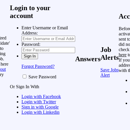
Login to your
account
Acc
Enter Username or Email
Befor
Address:
activa
ired
sent t
idate'
did no
Password:
to
Job
check
ing
here
t
Alerts
Answers
ob.
If you
 here
addres
Forgot Password?
out
Save Jobs
with t
ry
Alert
Save Password
Or Sign In With
Login with Facebook
Login with Twitter
Sign in with Google
Login with Linkedin