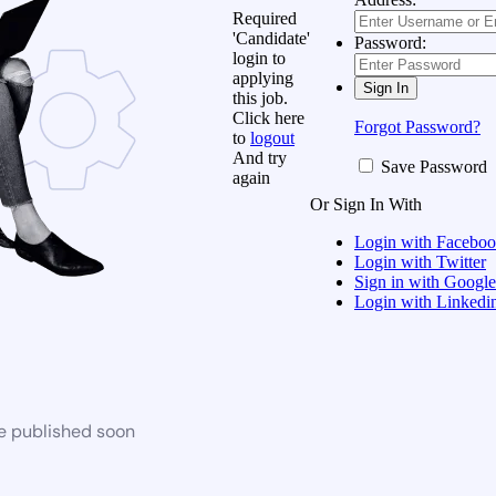
Required
'Candidate'
Password:
login to
applying
this job.
Click here
Forgot Password?
to
logout
And try
Save Password
again
Or Sign In With
Login with Facebo
Login with Twitter
Sign in with Google
Login with Linkedi
be published soon