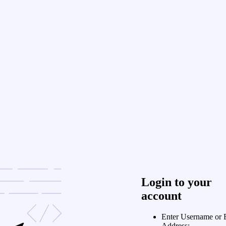
Login to your
account
Enter Username or 
Address: