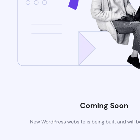
Coming Soon
New WordPress website is being built and will 