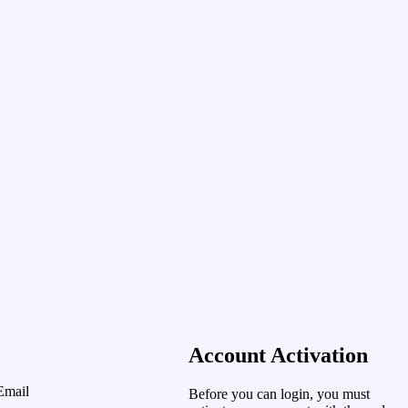
Account Activation
Email
Before you can login, you must