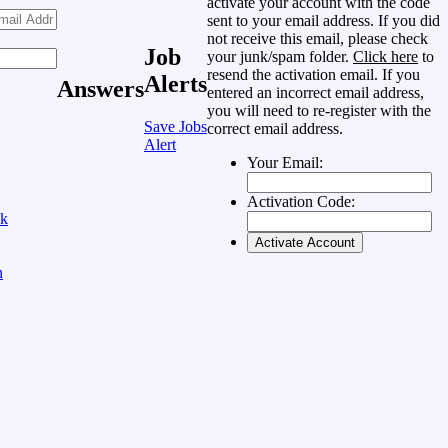
activate your account with the code
sent to your email address. If you did
not receive this email, please check
Job
your junk/spam folder.
Click here
to
resend the activation email. If you
Alerts
Answers
entered an incorrect email address,
you will need to re-register with the
Save Jobs
correct email address.
Alert
Your Email:
Activation Code:
ok
n