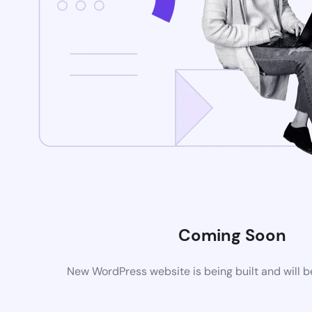
Coming Soon
New WordPress website is being built and will 