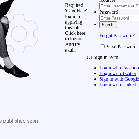
Required
'Candidate'
Password:
login to
applying
this job.
Click here
Forgot Password?
to
logout
And try
Save Password
again
Or Sign In With
Login with Facebo
Login with Twitter
Sign in with Google
Login with Linkedi
be published soon