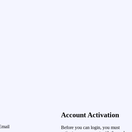
Account Activation
Email
Before you can login, you must