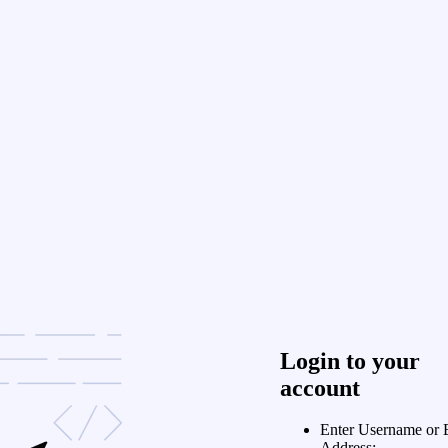
Login to your
account
Enter Username or 
Address: