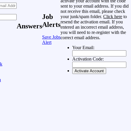
activate your account with the code
sent to your email address. If you did
not receive this email, please check
Job
your junk/spam folder.
Click here
to
resend the activation email. If you
Alerts
Answers
entered an incorrect email address,
you will need to re-register with the
Save Jobs
correct email address.
Alert
Your Email:
Activation Code:
ok
n