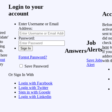
Login to your
account
Acc
Enter Username or Email
Befor
Address:
activa
ired
sent t
idate'
did no
Password:
to
Job
check
ing
here
t
Alerts
Answers
ob.
If you
 here
addres
Forgot Password?
out
Save Jobs
with t
ry
Alert
Save Password
Or Sign In With
Login with Facebook
Login with Twitter
Sign in with Google
Login with Linkedin