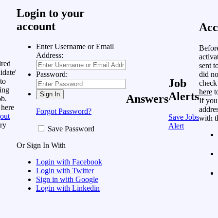
Login to your
account
Acc
Enter Username or Email
Befor
Address:
activa
ired
sent t
idate'
did no
Password:
to
Job
check
ing
here
t
Alerts
Answers
ob.
If you
 here
addres
Forgot Password?
out
Save Jobs
with t
ry
Alert
Save Password
Or Sign In With
Login with Facebook
Login with Twitter
Sign in with Google
Login with Linkedin