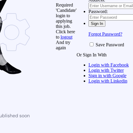
Required
'Candidate'
Password:
login to
applying
this job.
Click here
Forgot Password?
to
logout
And try
Save Password
again
Or Sign In With
Login with Facebook
Login with Twitter
Sign in with Google
Login with Linkedin
published soon