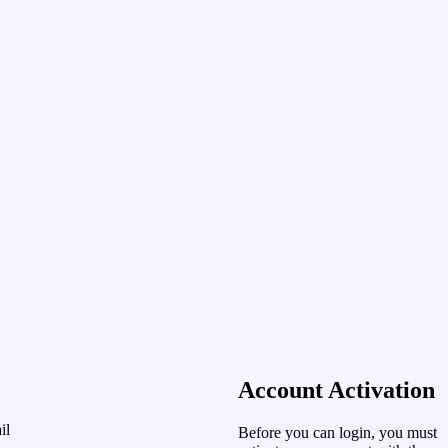
Account Activation
il
Before you can login, you must