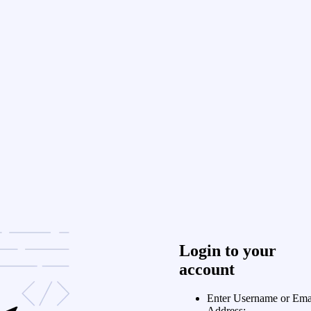
Login to your
account
Enter Username or Ema
Address: