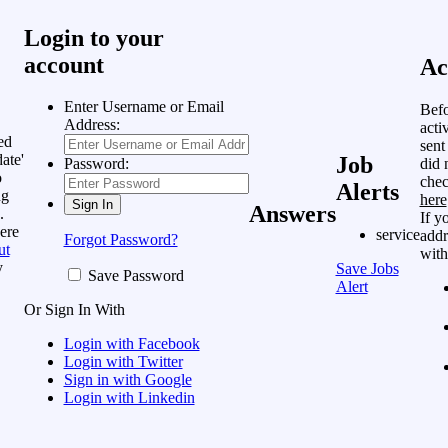
Login to your
account
Ac
Enter Username or Email
Befo
Address:
acti
ed
sent
ate'
Job
did 
Password:
o
chec
Alerts
ng
here
Answers
.
If y
ere
service
addr
Forgot Password?
ut
with
y
Save Jobs
Save Password
Alert
Or Sign In With
Login with Facebook
Login with Twitter
Sign in with Google
Login with Linkedin