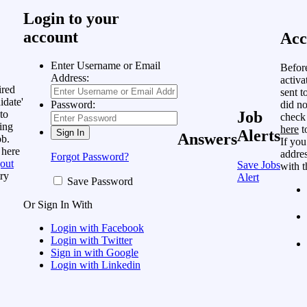
Login to your
account
Acc
Enter Username or Email
Befor
Address:
activa
ired
sent t
idate'
did no
Password:
to
Job
check
ing
here
t
Alerts
Answers
ob.
If you
 here
addres
Forgot Password?
out
Save Jobs
with t
ry
Alert
Save Password
Or Sign In With
Login with Facebook
Login with Twitter
Sign in with Google
Login with Linkedin