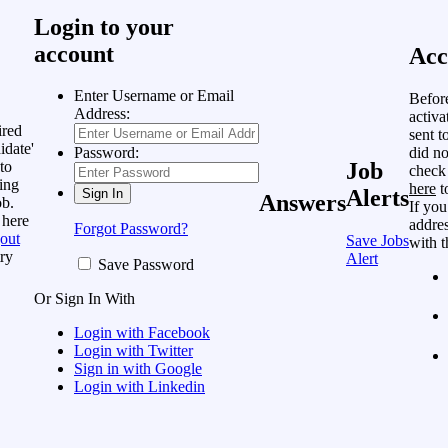
Login to your
account
Acc
Enter Username or Email
Befor
Address:
activa
ired
sent t
idate'
did no
Password:
to
Job
check
ing
here
t
Alerts
Answers
ob.
If you
 here
addres
Forgot Password?
out
Save Jobs
with t
ry
Alert
Save Password
Or Sign In With
Login with Facebook
Login with Twitter
Sign in with Google
Login with Linkedin