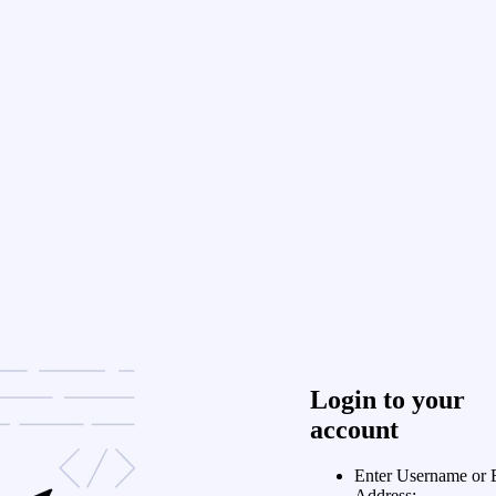
Login to your
account
Enter Username or 
Address: