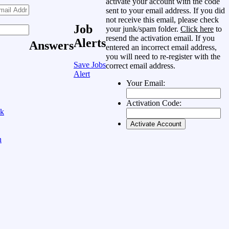
activate your account with the code
sent to your email address. If you did
not receive this email, please check
Job
your junk/spam folder.
Click here
to
resend the activation email. If you
Alerts
Answers
entered an incorrect email address,
you will need to re-register with the
Save Jobs
correct email address.
Alert
Your Email:
Activation Code:
ok
n