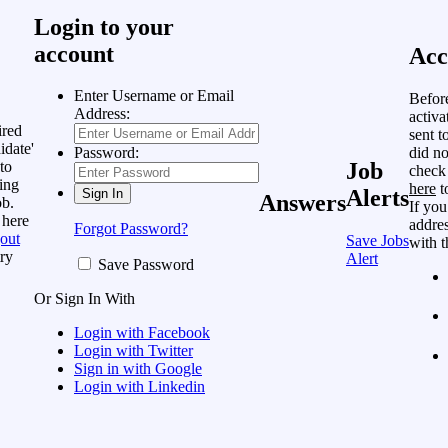
Login to your
account
Acc
Enter Username or Email
Befor
Address:
activa
ired
sent t
idate'
did no
Password:
to
Job
check
ing
here
t
Alerts
Answers
ob.
If you
 here
addres
Forgot Password?
out
Save Jobs
with t
ry
Alert
Save Password
Or Sign In With
Login with Facebook
Login with Twitter
Sign in with Google
Login with Linkedin