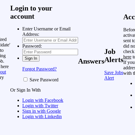
Login to your
account
Acc
Enter Username or Email
Befor
Address:
activa
ired
sent t
idate'
did no
Password:
to
Job
check
ing
here
t
Alerts
Answers
ob.
If you
 here
addres
Forgot Password?
out
Save Jobs
with t
ry
Alert
Save Password
Or Sign In With
Login with Facebook
Login with Twitter
Sign in with Google
Login with Linkedin