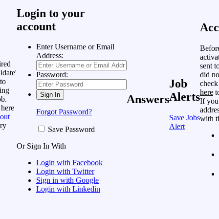
Login to your
account
Acc
Enter Username or Email
Befor
Address:
activa
ired
sent t
idate'
did no
Password:
to
Job
check
ing
here
t
Alerts
Answers
ob.
If you
 here
addres
Forgot Password?
out
Save Jobs
with t
ry
Alert
Save Password
Or Sign In With
Login with Facebook
Login with Twitter
Sign in with Google
Login with Linkedin