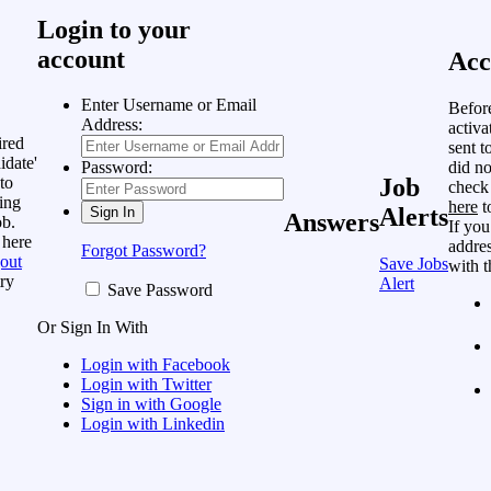
Login to your
account
Acc
Enter Username or Email
Befor
Address:
activa
ired
sent t
idate'
did no
Password:
to
Job
check
ing
here
t
Alerts
Answers
ob.
If you
 here
addres
Forgot Password?
out
Save Jobs
with t
ry
Alert
Save Password
Or Sign In With
Login with Facebook
Login with Twitter
Sign in with Google
Login with Linkedin