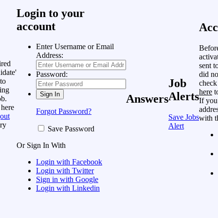
Login to your
account
Acc
Enter Username or Email
Befor
Address:
activa
ired
sent t
idate'
did no
Password:
to
Job
check
ing
here
t
Alerts
Answers
ob.
If you
 here
addres
Forgot Password?
out
Save Jobs
with t
ry
Alert
Save Password
Or Sign In With
Login with Facebook
Login with Twitter
Sign in with Google
Login with Linkedin