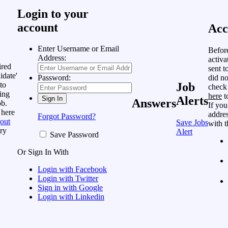
Login to your
account
Acc
Enter Username or Email
Befor
Address:
activa
ired
sent t
idate'
did no
Password:
to
Job
check
ing
here
t
Alerts
Answers
ob.
If you
 here
addres
Forgot Password?
out
Save Jobs
with t
ry
Alert
Save Password
Or Sign In With
Login with Facebook
Login with Twitter
Sign in with Google
Login with Linkedin