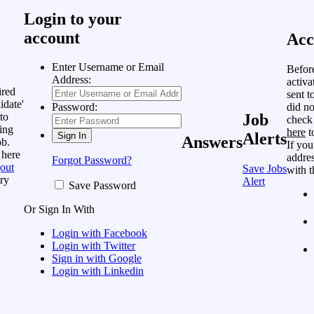
Login to your
account
Acc
Enter Username or Email
Befor
Address:
activa
ired
sent t
idate'
did no
Password:
to
Job
check
ing
here
t
Alerts
Answers
ob.
If you
 here
addres
Forgot Password?
out
Save Jobs
with t
ry
Alert
Save Password
Or Sign In With
Login with Facebook
Login with Twitter
Sign in with Google
Login with Linkedin