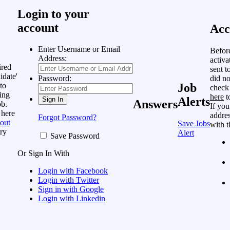
Login to your
account
Acc
Enter Username or Email
Befor
Address:
activa
ired
sent t
idate'
did no
Password:
to
Job
check
ing
here
t
Alerts
Answers
ob.
If you
 here
addres
Forgot Password?
out
Save Jobs
with t
ry
Alert
Save Password
Or Sign In With
Login with Facebook
Login with Twitter
Sign in with Google
Login with Linkedin