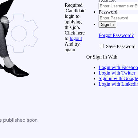
Required
'Candidate'
Password:
login to
applying
this job.
Click here
Forgot Password?
to
logout
And try
Save Password
again
Or Sign In With
Login with Facebo
Login with Twitter
Sign in with Google
Login with Linkedi
be published soon