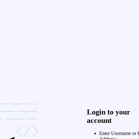
Login to your
account
Enter Username or 
Address: