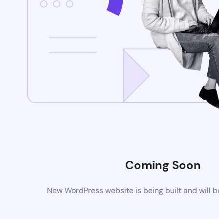
Coming Soon
New WordPress website is being built and will 