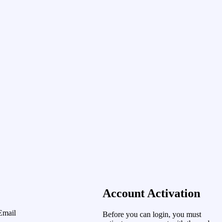
Account Activation
Email
Before you can login, you must