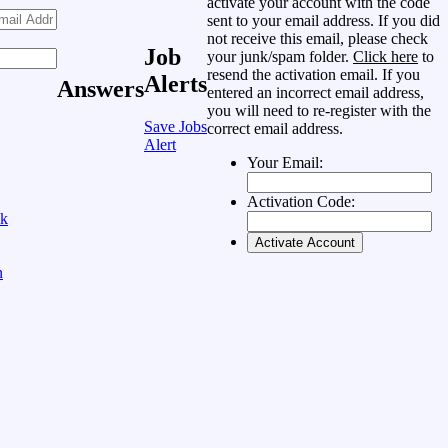
activate your account with the code
sent to your email address. If you did
not receive this email, please check
Job
your junk/spam folder.
Click here
to
resend the activation email. If you
Alerts
Answers
entered an incorrect email address,
you will need to re-register with the
Save Jobs
correct email address.
Alert
Your Email:
Activation Code:
ok
n