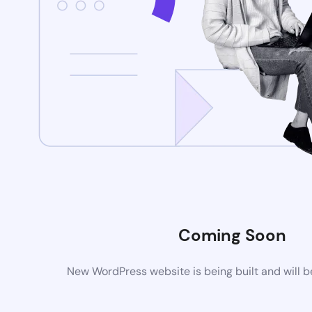
Coming Soon
New WordPress website is being built and will 