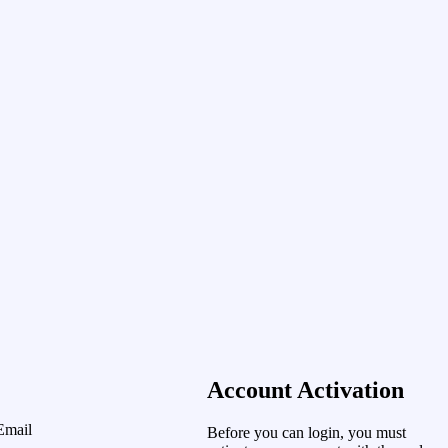
Account Activation
Email
Before you can login, you must