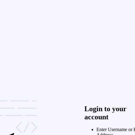
Login to your
account
Enter Username or 
Address: