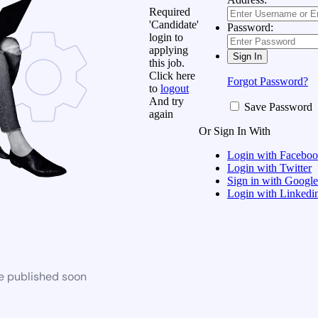
Required
'Candidate'
Password:
login to
applying
this job.
Click here
Forgot Password?
to
logout
And try
Save Password
again
Or Sign In With
Login with Facebo
Login with Twitter
Sign in with Google
Login with Linkedi
be published soon