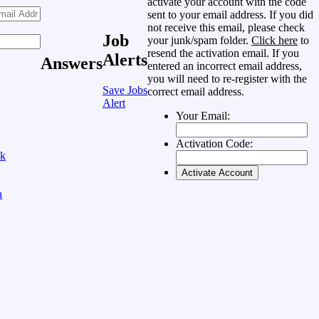
activate your account with the code
sent to your email address. If you did
not receive this email, please check
Job
your junk/spam folder.
Click here
to
resend the activation email. If you
Alerts
Answers
entered an incorrect email address,
you will need to re-register with the
Save Jobs
correct email address.
Alert
Your Email:
Activation Code:
ok
n