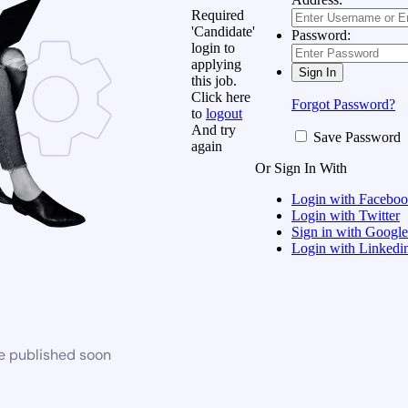
Required
'Candidate'
Password:
login to
applying
this job.
Click here
Forgot Password?
to
logout
And try
Save Password
again
Or Sign In With
Login with Facebo
Login with Twitter
Sign in with Google
Login with Linkedi
be published soon