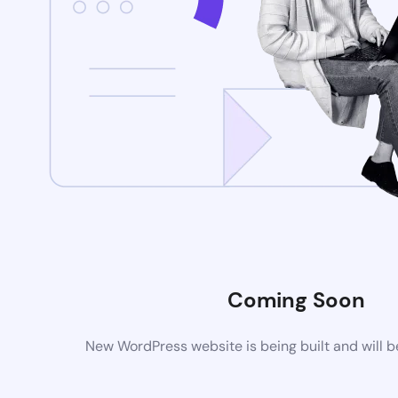
Coming Soon
New WordPress website is being built and will 