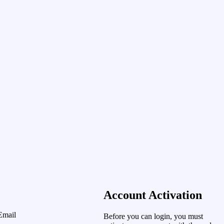
Account Activation
Email
Before you can login, you must