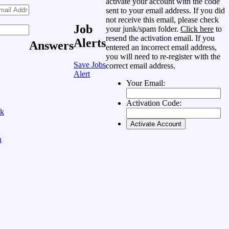
activate your account with the code
sent to your email address. If you did
not receive this email, please check
Job
your junk/spam folder.
Click here
to
resend the activation email. If you
Alerts
Answers
entered an incorrect email address,
you will need to re-register with the
Save Jobs
correct email address.
Alert
Your Email:
Activation Code:
ok
n