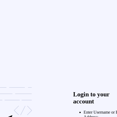
Login to your
account
Enter Username or 
Address: