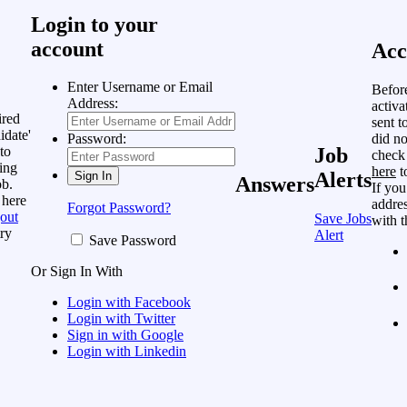
Login to your
account
Acc
Enter Username or Email
Befor
Address:
activa
ired
sent t
idate'
did no
Password:
to
Job
check
ing
here
t
Alerts
Answers
ob.
If you
 here
addres
Forgot Password?
out
Save Jobs
with t
ry
Alert
Save Password
Or Sign In With
Login with Facebook
Login with Twitter
Sign in with Google
Login with Linkedin