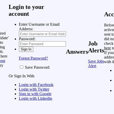
Login to your
account
Acc
Enter Username or Email
Befor
Address:
activa
ired
sent t
idate'
did no
Password:
to
Job
check
ing
here
t
Alerts
Answers
ob.
If you
 here
addres
Forgot Password?
out
Save Jobs
with t
ry
Alert
Save Password
Or Sign In With
Login with Facebook
Login with Twitter
Sign in with Google
Login with Linkedin