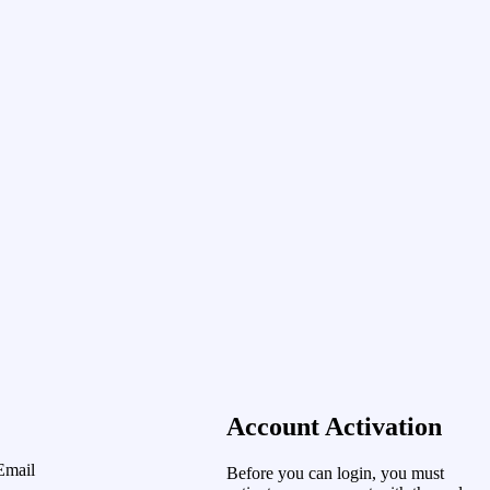
Account Activation
Email
Before you can login, you must