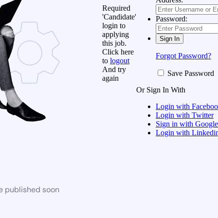
Required
'Candidate'
Password:
login to
applying
this job.
Click here
Forgot Password?
to
logout
And try
Save Password
again
Or Sign In With
Login with Facebo
Login with Twitter
Sign in with Google
Login with Linkedi
be published soon