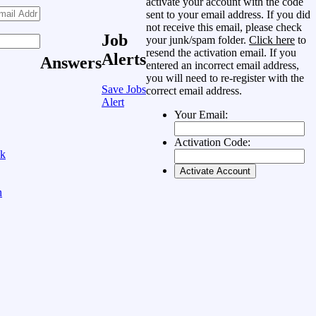
activate your account with the code
sent to your email address. If you did
not receive this email, please check
Job
your junk/spam folder.
Click here
to
resend the activation email. If you
Alerts
Answers
entered an incorrect email address,
you will need to re-register with the
Save Jobs
correct email address.
Alert
Your Email:
Activation Code:
ok
n