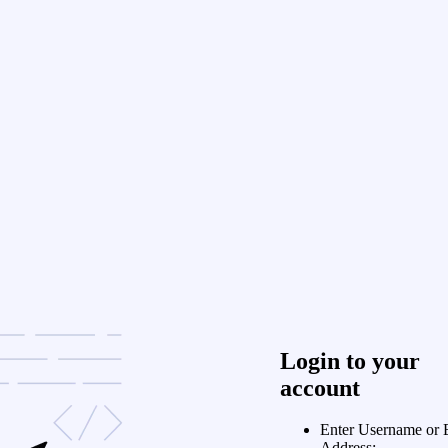
Login to your
account
Enter Username or 
Address: