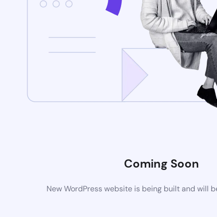
Coming Soon
New WordPress website is being built and will 