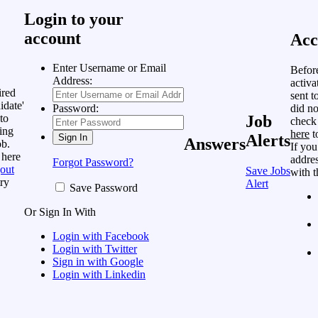
Login to your
account
Acc
Enter Username or Email
Befor
Address:
activa
ired
sent t
idate'
did no
Password:
to
Job
check
ing
here
t
Alerts
Answers
ob.
If you
 here
addres
Forgot Password?
out
Save Jobs
with t
ry
Alert
Save Password
Or Sign In With
Login with Facebook
Login with Twitter
Sign in with Google
Login with Linkedin