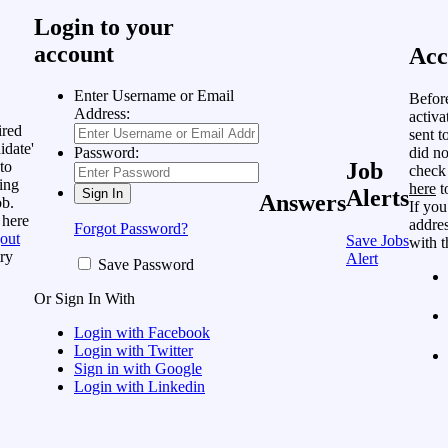
Login to your
account
Acc
Enter Username or Email
Befor
Address:
activa
ired
sent t
idate'
did no
Password:
to
Job
check
ing
here
t
Alerts
Answers
ob.
If you
 here
addres
Forgot Password?
out
Save Jobs
with t
ry
Alert
Save Password
Or Sign In With
Login with Facebook
Login with Twitter
Sign in with Google
Login with Linkedin