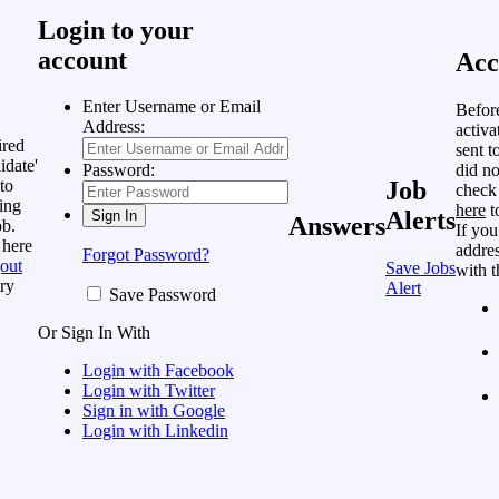
Login to your
account
Acc
Enter Username or Email
Befor
Address:
activa
ired
sent t
idate'
did no
Password:
to
Job
check
ing
here
t
Alerts
Answers
ob.
If you
 here
addres
Forgot Password?
out
Save Jobs
with t
ry
Alert
Save Password
Or Sign In With
Login with Facebook
Login with Twitter
Sign in with Google
Login with Linkedin