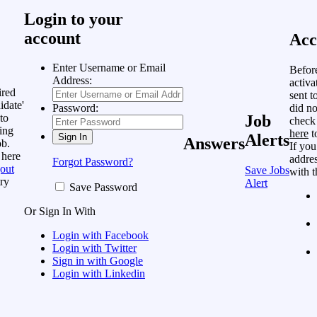
Login to your
account
Acc
Enter Username or Email
Befor
Address:
activa
ired
sent t
idate'
did no
Password:
to
Job
check
ing
here
t
Alerts
Answers
ob.
If you
 here
addres
Forgot Password?
out
Save Jobs
with t
ry
Alert
Save Password
Or Sign In With
Login with Facebook
Login with Twitter
Sign in with Google
Login with Linkedin