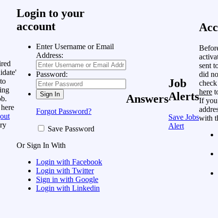
Login to your
account
Acc
Enter Username or Email
Befor
Address:
activa
ired
sent t
idate'
did no
Password:
to
Job
check
ing
here
t
Alerts
Answers
ob.
If you
 here
addres
Forgot Password?
out
Save Jobs
with t
ry
Alert
Save Password
Or Sign In With
Login with Facebook
Login with Twitter
Sign in with Google
Login with Linkedin