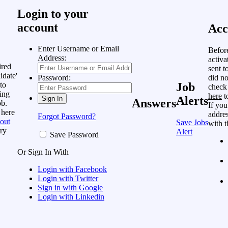
Login to your
account
Acc
Enter Username or Email
Befor
Address:
activa
ired
sent t
idate'
did no
Password:
to
Job
check
ing
here
t
Alerts
Answers
ob.
If you
 here
addres
Forgot Password?
out
Save Jobs
with t
ry
Alert
Save Password
Or Sign In With
Login with Facebook
Login with Twitter
Sign in with Google
Login with Linkedin