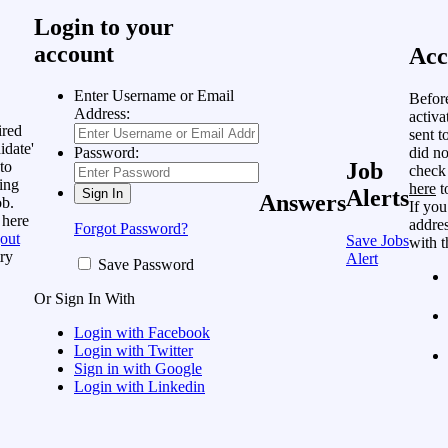
Login to your
account
Acc
Enter Username or Email
Befor
Address:
activa
ired
sent t
idate'
did no
Password:
to
Job
check
ing
here
t
Alerts
Answers
ob.
If you
 here
addres
Forgot Password?
out
Save Jobs
with t
ry
Alert
Save Password
Or Sign In With
Login with Facebook
Login with Twitter
Sign in with Google
Login with Linkedin