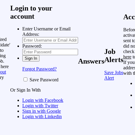
Login to your
account
Acc
Enter Username or Email
Befor
Address:
activa
ired
sent t
idate'
did no
Password:
to
Job
check
ing
here
t
Alerts
Answers
ob.
If you
 here
addres
Forgot Password?
out
Save Jobs
with t
ry
Alert
Save Password
Or Sign In With
Login with Facebook
Login with Twitter
Sign in with Google
Login with Linkedin