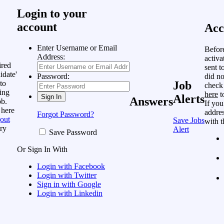
Login to your
account
Acc
Enter Username or Email
Befor
Address:
activa
ired
sent t
idate'
did no
Password:
to
Job
check
ing
here
t
Alerts
Answers
ob.
If you
 here
addres
Forgot Password?
out
Save Jobs
with t
ry
Alert
Save Password
Or Sign In With
Login with Facebook
Login with Twitter
Sign in with Google
Login with Linkedin