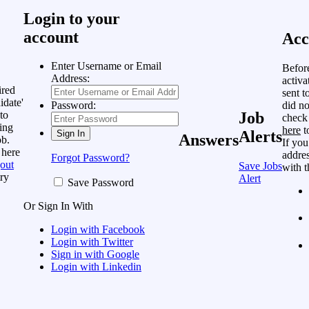
Login to your
account
Acc
Enter Username or Email
Befor
Address:
activa
ired
sent t
idate'
did no
Password:
to
Job
check
ing
here
t
Alerts
Answers
ob.
If you
 here
addres
Forgot Password?
out
Save Jobs
with t
ry
Alert
Save Password
Or Sign In With
Login with Facebook
Login with Twitter
Sign in with Google
Login with Linkedin